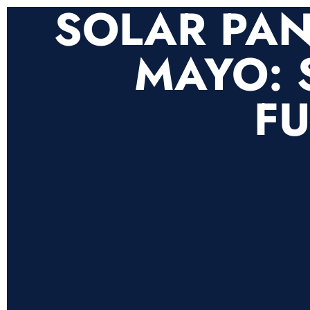
SOLAR PAN
MAYO: 
FU