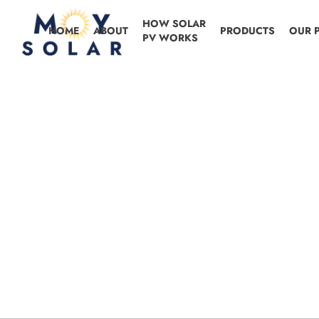
HOW SOLAR
HOME
ABOUT
PRODUCTS
OUR 
PV WORKS