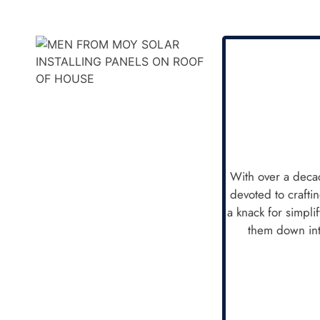
With over a decad
devoted to crafti
a knack for simpli
them down int