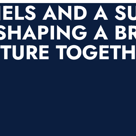
ELS AND A S
SHAPING A B
TURE TOGET