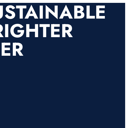
USTAINABLE
RIGHTER
HER