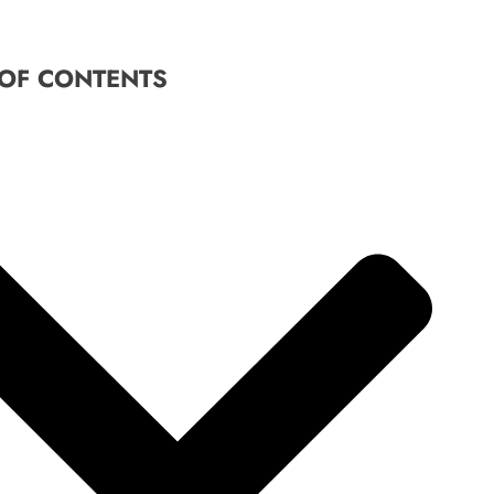
 OF CONTENTS