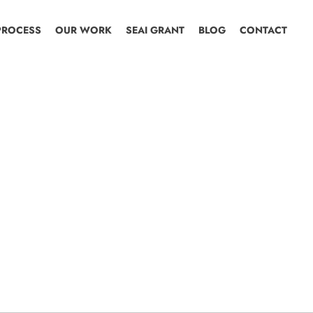
PROCESS
OUR WORK
SEAI GRANT
BLOG
CONTACT