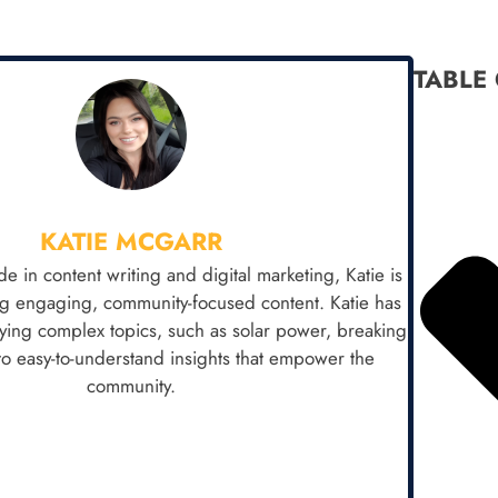
TABLE
KATIE MCGARR
e in content writing and digital marketing, Katie is
ng engaging, community-focused content. Katie has
fying complex topics, such as solar power, breaking
o easy-to-understand insights that empower the
community.