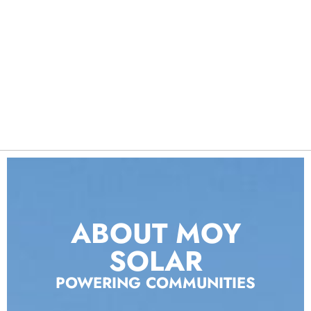
ABOUT MOY
SOLAR
POWERING COMMUNITIES