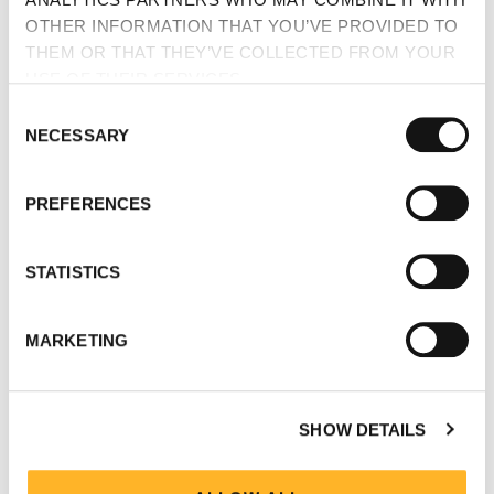
OTHER INFORMATION THAT YOU’VE PROVIDED TO
THEM OR THAT THEY’VE COLLECTED FROM YOUR
USE OF THEIR SERVICES.
CONSENT
NECESSARY
SELECTION
PREFERENCES
STATISTICS
MARKETING
SHOW DETAILS