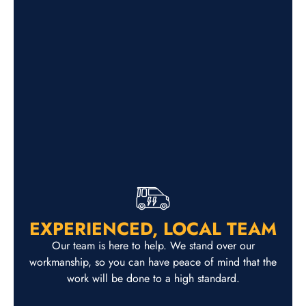
EXPERIENCED, LOCAL TEAM
Our team is here to help. We stand over our
workmanship, so you can have peace of mind that the
work will be done to a high standard.