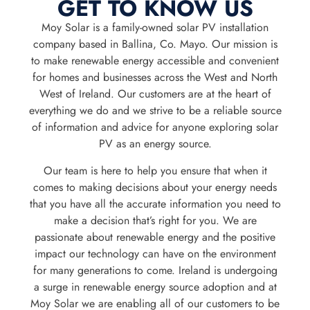
GET TO KNOW US
Moy Solar is a family-owned solar PV installation
company based in Ballina, Co. Mayo. Our mission is
to make renewable energy accessible and convenient
for homes and businesses across the West and North
West of Ireland. Our customers are at the heart of
everything we do and we strive to be a reliable source
of information and advice for anyone exploring solar
PV as an energy source.
Our team is here to help you ensure that when it
comes to making decisions about your energy needs
that you have all the accurate information you need to
make a decision that’s right for you. We are
passionate about renewable energy and the positive
impact our technology can have on the environment
for many generations to come. Ireland is undergoing
a surge in renewable energy source adoption and at
Moy Solar we are enabling all of our customers to be