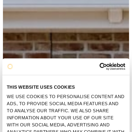
THIS WEBSITE USES COOKIES
WE USE COOKIES TO PERSONALISE CONTENT AND
ADS, TO PROVIDE SOCIAL MEDIA FEATURES AND
TO ANALYSE OUR TRAFFIC. WE ALSO SHARE
INFORMATION ABOUT YOUR USE OF OUR SITE
WITH OUR SOCIAL MEDIA, ADVERTISING AND
ANALYTICS PARTNERS WHO MAY COMBINE IT WITH