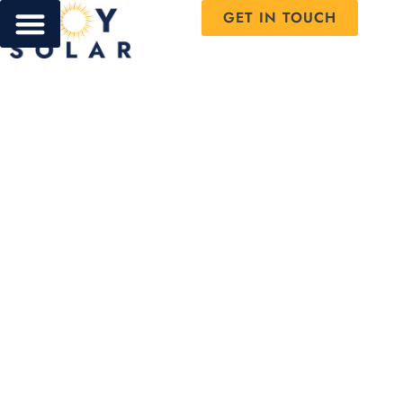
GET IN TOUCH