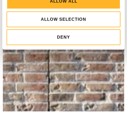
ALLOW ALL
ALLOW SELECTION
DENY