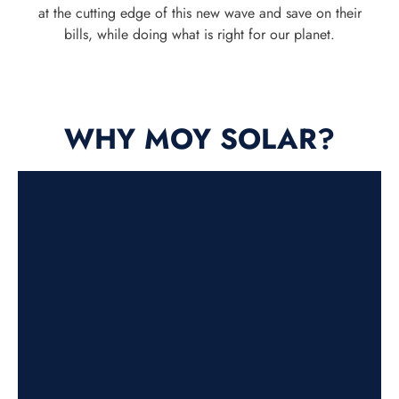
at the cutting edge of this new wave and save on their
bills, while doing what is right for our planet.
WHY MOY SOLAR?