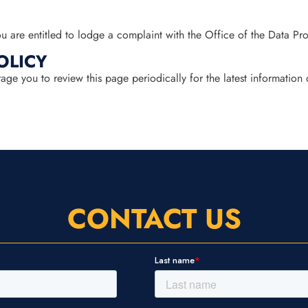
 are entitled to lodge a complaint with the Office of the Data Pr
OLICY
e you to review this page periodically for the latest information 
CONTACT US