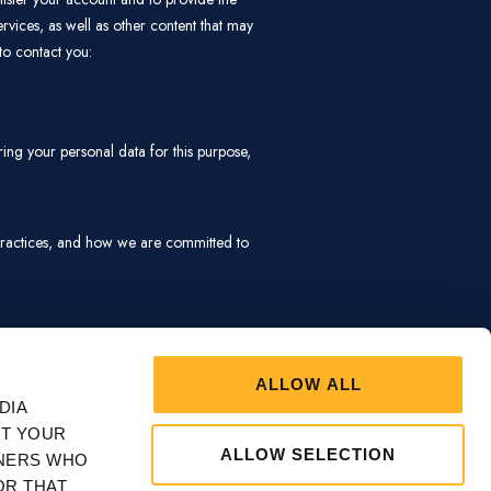
ARKETING
SHOW DETAILS
CONTACT
Bachelors Walk, Ballina, Co. Mayo,
F26 V9RW, Ireland