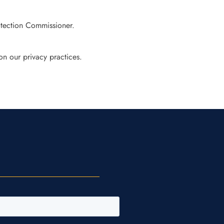
otection Commissioner.
on our privacy practices.