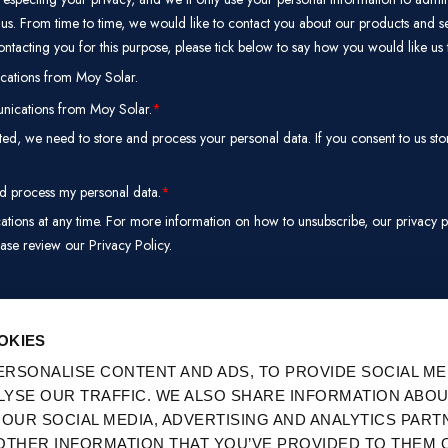
PREFERENCES
STATISTICS
M
E
SERVICES
Products