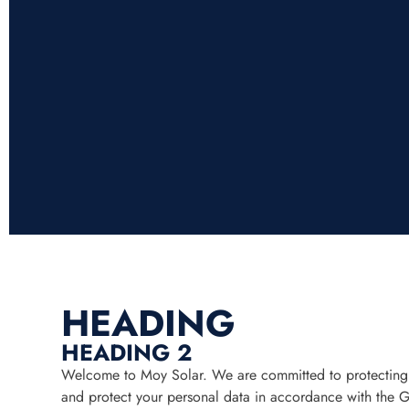
HEADING
HEADING 2
Welcome to Moy Solar. We are committed to protecting yo
and protect your personal data in accordance with the 