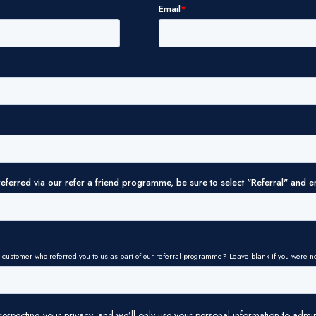
OKIES
ERSONALISE CONTENT AND ADS, TO PROVIDE SOCIAL ME
LYSE OUR TRAFFIC. WE ALSO SHARE INFORMATION ABO
 OUR SOCIAL MEDIA, ADVERTISING AND ANALYTICS PAR
 OTHER INFORMATION THAT YOU’VE PROVIDED TO THEM 
ROM YOUR USE OF THEIR SERVICES.