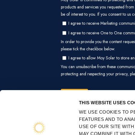
CONSENT
NECESSARY
SELECTION
EXPLOR
About