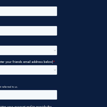
ALLOW ALL
DIA
UT YOUR
ALLOW SELECTION
TNERS WHO
OR THAT
DENY