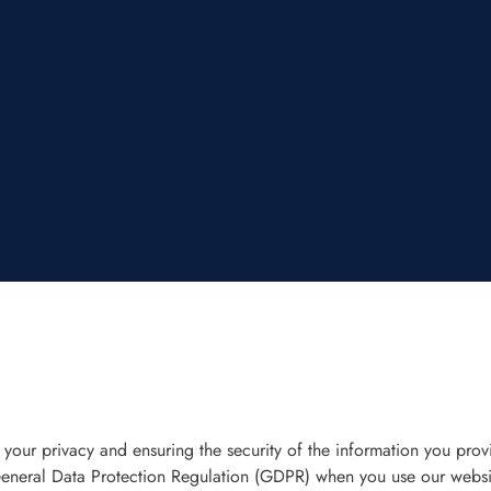
ur privacy and ensuring the security of the information you provi
General Data Protection Regulation (GDPR) when you use our websi