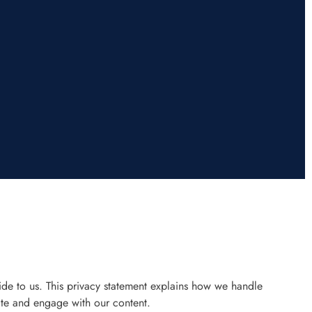
de to us. This privacy statement explains how we handle
te and engage with our content.