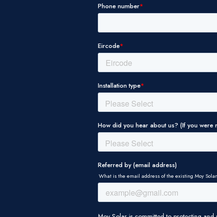
THIS WEBSITE USES CO
WE USE COOKIES TO P
FEATURES AND TO ANA
USE OF OUR SITE WITH
MAY COMBINE IT WITH
THEY’VE COLLECTED F