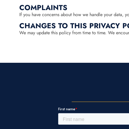
COMPLAINTS
If you have concerns about how we handle your data, you
CHANGES TO THIS PRIVACY P
We may update this policy from time to time. We encourag