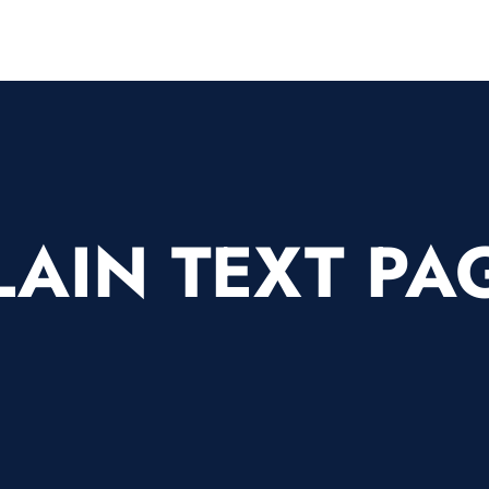
LAIN TEXT PA